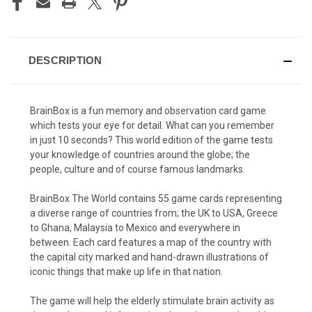
DESCRIPTION
BrainBox is a fun memory and observation card game
which tests your eye for detail. What can you remember
in just 10 seconds? This world edition of the game
tests
your knowledge of countries around the globe; the
people, culture and of course famous landmarks.
BrainBox The World contains 55 game cards representing
a diverse range of countries from; the UK to USA, Greece
to Ghana, Malaysia to Mexico and everywhere in
between. Each card features a map of the country with
the capital city marked and hand-drawn illustrations of
iconic things that make up life in that nation.
The game will help the elderly stimulate brain activity as