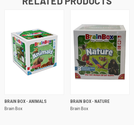
RELATED PRODUCTS
BRAIN BOX - ANIMALS
BRAIN BOX - NATURE
Brain Box
Brain Box