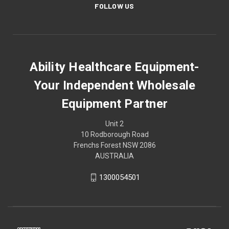
FOLLOW US
Ability Healthcare Equipment-
Your Independent Wholesale
Equipment Partner
Unit 2
10 Rodborough Road
Frenchs Forest NSW 2086
AUSTRALIA
1300054501