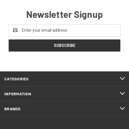
Newsletter Signup
Email
Address
CATEGORIES
INFORMATION
BRANDS