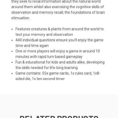
they seek to recal information about the natural world
around them whilst also exercising the cognitive skills of
observation and memory recall; the foundations of brain
stimuation.
Features creatures & plants from around the world to
test your memory and observation
440 individual questions ensure you'll enjoy the game
time and time again
One or more players will enjoy a game in around 10
minutes with rapid turn based gameplay
Fun & educational for kids and adults alike, developing
the skills needed for life-long learning
Game contains: 55x game cards, 1x rules card, 1x8-
sided die, 1x ten second timer