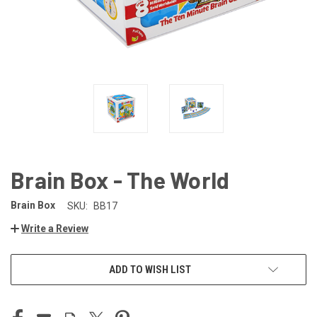
Brain Box - The World
Brain Box
SKU:
BB17
Write a Review
CURRENT
ADD TO WISH LIST
STOCK: