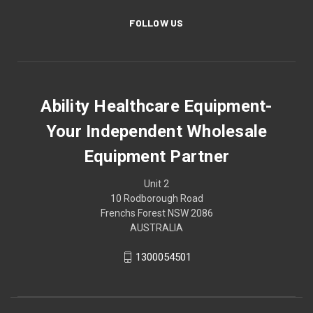
FOLLOW US
Ability Healthcare Equipment-
Your Independent Wholesale
Equipment Partner
Unit 2
10 Rodborough Road
Frenchs Forest NSW 2086
AUSTRALIA
1300054501