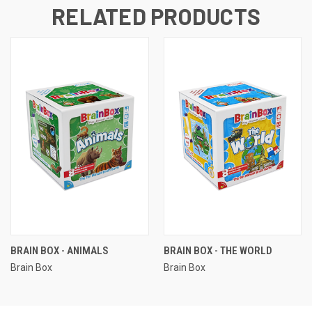
RELATED PRODUCTS
BRAIN BOX - ANIMALS
BRAIN BOX - THE WORLD
Brain Box
Brain Box