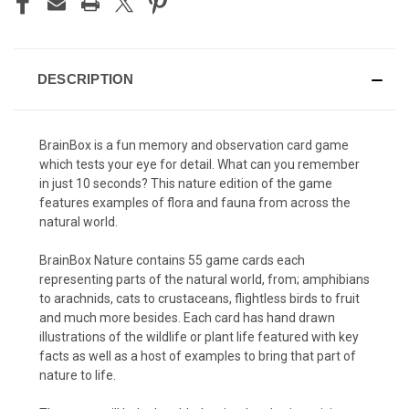
DESCRIPTION
BrainBox is a fun memory and observation card game
which tests your eye for detail. What can you remember
in just 10 seconds? This nature edition of the game
features examples of flora and fauna from across the
natural world.
BrainBox Nature contains 55 game cards each
representing parts of the natural world, from; amphibians
to arachnids, cats to crustaceans, flightless birds to fruit
and much more besides. Each card has hand drawn
illustrations of the wildlife or plant life featured with key
facts as well as a host of examples to bring that part of
nature to life.