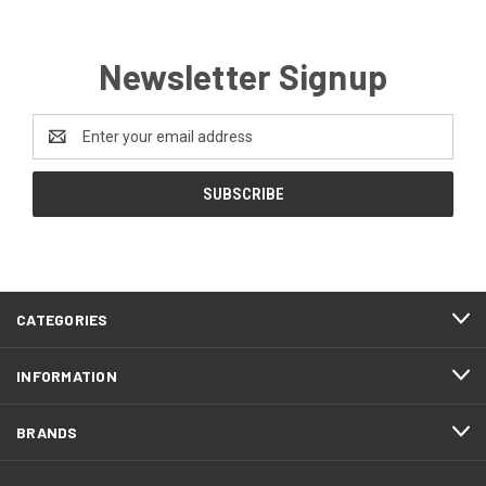
Newsletter Signup
Email
Address
CATEGORIES
INFORMATION
BRANDS