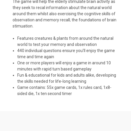
The game will help the elderly stimulate brain activity as
they seek to recal information about the natural world
around them whilst also exercising the cognitive skills of
observation and memory recall; the foundations of brain
stimuation.
Features creatures & plants from around the natural
world to test your memory and observation
440 individual questions ensure you'll enjoy the game
time and time again
One or more players will enjoy a game in around 10
minutes with rapid turn based gameplay
Fun & educational for kids and adults alike, developing
the skills needed for life-long learning
Game contains: 55x game cards, 1x rules card, 1x8-
sided die, 1x ten second timer