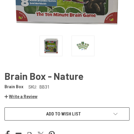
Brain Box - Nature
Brain Box
SKU:
BB31
Write a Review
CURRENT
ADD TO WISH LIST
STOCK: