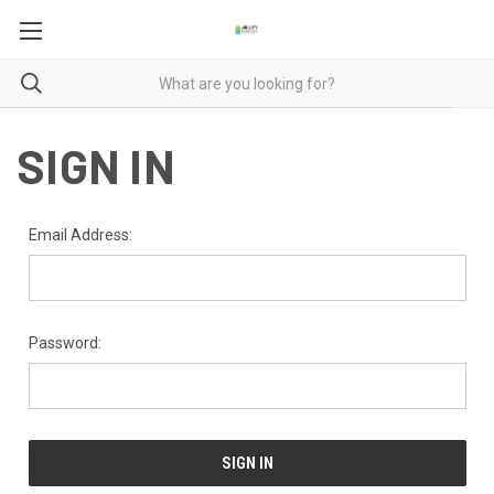
SIGN IN
Email Address:
Password: