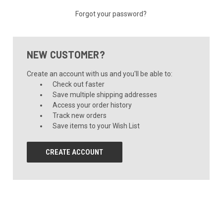
Forgot your password?
NEW CUSTOMER?
Create an account with us and you'll be able to:
Check out faster
Save multiple shipping addresses
Access your order history
Track new orders
Save items to your Wish List
CREATE ACCOUNT