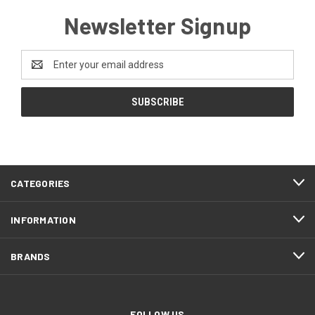
Newsletter Signup
Email
Address
CATEGORIES
INFORMATION
BRANDS
FOLLOW US