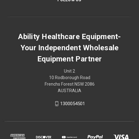
Ability Healthcare Equipment-
Your Independent Wholesale
Equipment Partner
Unit 2
10 Rodborough Road
Frenchs Forest NSW 2086
AUSTRALIA
1300054501