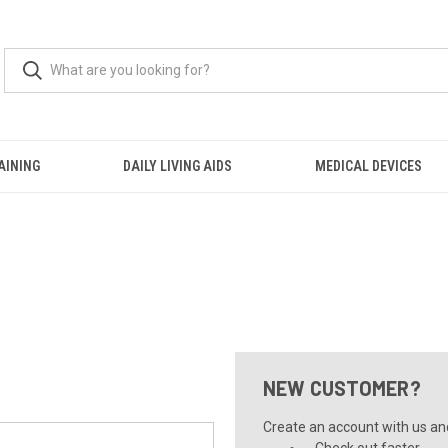
AINING
DAILY LIVING AIDS
MEDICAL DEVICES
NEW CUSTOMER?
Create an account with us and 