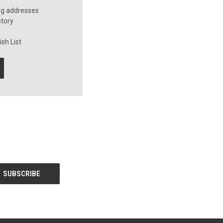
ng addresses
story
sh List