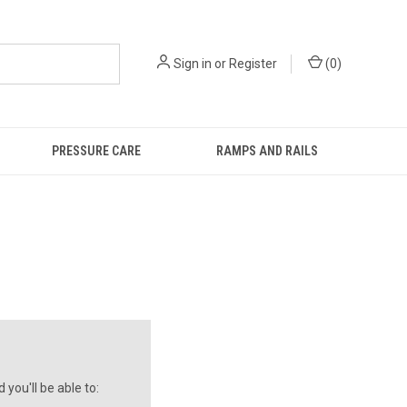
Sign in
or
Register
(
0
)
PRESSURE CARE
RAMPS AND RAILS
you'll be able to: