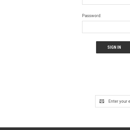
Password:
Email
Address