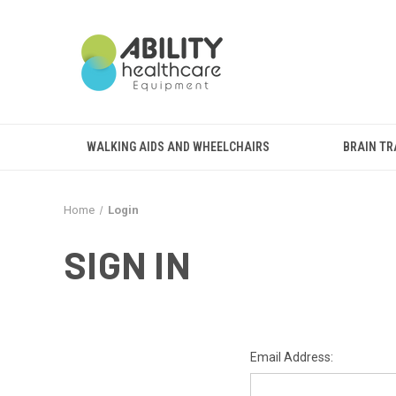
WALKING AIDS AND WHEELCHAIRS
BRAIN TR
Home
Login
SIGN IN
Email Address: