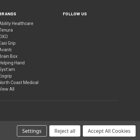
BRANDS
FOLLOW US
Ability Healthcare
Tenura
OXO
Easi Grip
Avanti
Brain Box
Helping Hand
Syst'am
Eisgrip
North Coast Medical
View All
Settings
Reject all
Accept All Cookies