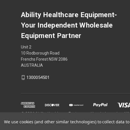
Ability Healthcare Equipment-
Your Independent Wholesale
Equipment Partner
Unit 2
10 Rodborough Road
Frenchs Forest NSW 2086
AUSTRALIA
1300054501
© 2026 Ability Healthcare Equipment- Your Independent W
We use cookies (and other similar technologies) to collect data 