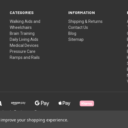
CATEGORIES
INFORMATION
Walking Aids and
Shipping & Returns
Wheelchairs
Contact Us
Brain Training
Blog
Daily Living Aids
Sitemap
Medical Devices
Pressure Care
Ramps and Rails
holesale Equipment Partner
to improve your shopping experience.