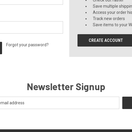
Check out faster
Save multiple shippi
Access your order hi
Track new orders
Save items to your Wi
CREATE ACCOUNT
Forgot your password?
Newsletter Signup