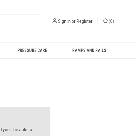
Sign in
or
Register
(
0
)
PRESSURE CARE
RAMPS AND RAILS
you'll be able to: