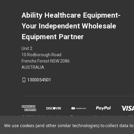
Ability Healthcare Equipment-
Your Independent Wholesale
Equipment Partner
Unit 2
10 Rodborough Road
Frenchs Forest NSW 2086
AUSTRALIA
1300054501
© 2026 Ability Healthcare Equipment- Your Independent W
We use cookies (and other similar technologies) to collect data 