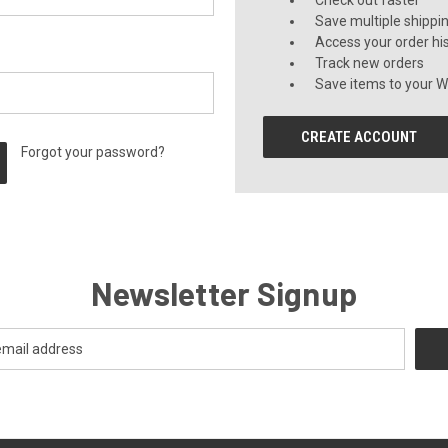
Check out faster
Save multiple shippi
Access your order hi
Track new orders
Save items to your Wi
CREATE ACCOUNT
Forgot your password?
Newsletter Signup