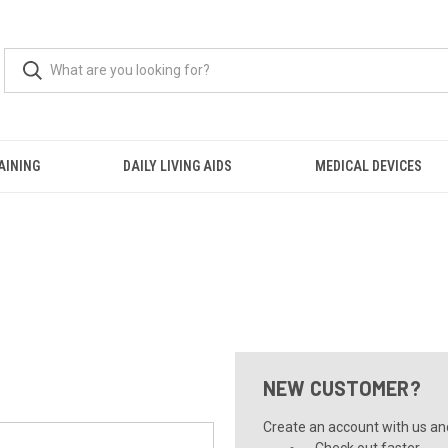
AINING
DAILY LIVING AIDS
MEDICAL DEVICES
NEW CUSTOMER?
Create an account with us and 