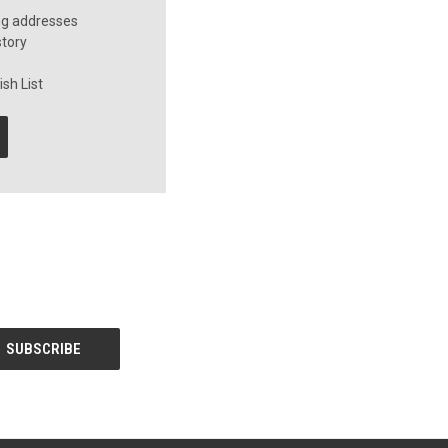
ng addresses
story
sh List