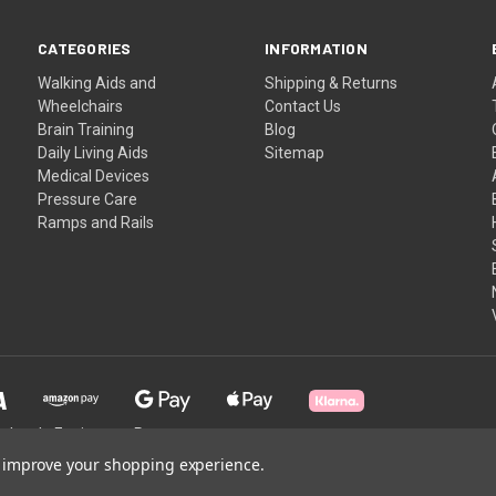
CATEGORIES
INFORMATION
Walking Aids and
Shipping & Returns
Wheelchairs
Contact Us
Brain Training
Blog
Daily Living Aids
Sitemap
Medical Devices
Pressure Care
Ramps and Rails
holesale Equipment Partner
to improve your shopping experience.