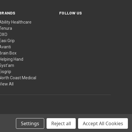
BRANDS
FOLLOW US
Ability Healthcare
Tenura
OXO
Easi Grip
Avanti
Brain Box
Helping Hand
Syst'am
Eisgrip
North Coast Medical
View All
Settings
Reject all
Accept All Cookies