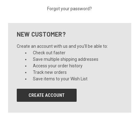
Forgot your password?
NEW CUSTOMER?
Create an account with us and you'll be able to:
Check out faster
Save multiple shipping addresses
Access your order history
Track new orders
Save items to your Wish List
CREATE ACCOUNT