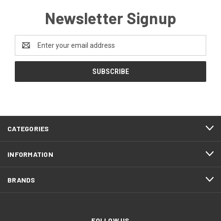
Newsletter Signup
Email
Address
CATEGORIES
INFORMATION
BRANDS
FOLLOW US