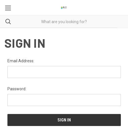
SIGN IN
Email Address:
Password: