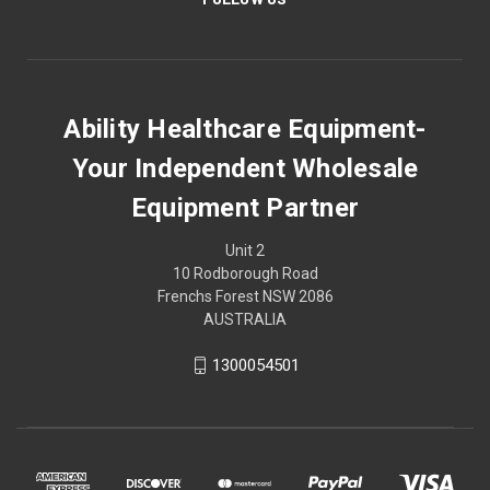
Ability Healthcare Equipment-
Your Independent Wholesale
Equipment Partner
Unit 2
10 Rodborough Road
Frenchs Forest NSW 2086
AUSTRALIA
1300054501