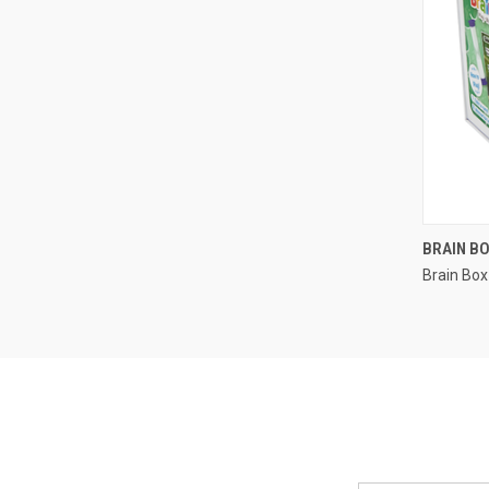
BRAIN BO
Brain Box