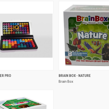
QUICK VIEW
QUICK VIEW
LER PRO
BRAIN BOX - NATURE
Brain Box