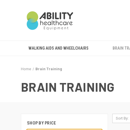
WALKING AIDS AND WHEELCHAIRS
BRAIN TR
Home
Brain Training
BRAIN TRAINING
Sort By:
SHOP BY PRICE