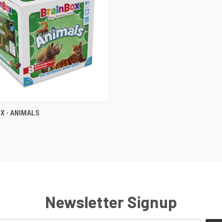
QUICK VIEW
X - ANIMALS
Newsletter Signup