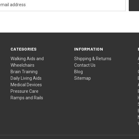
CATEGORIES
INFORMATION
Walking Aids and
Shipping & Returns
Wheelchairs
Contact Us
Brain Training
Blog
Daily Living Aids
Sitemap
Medical Devices
Pressure Care
Ramps and Rails