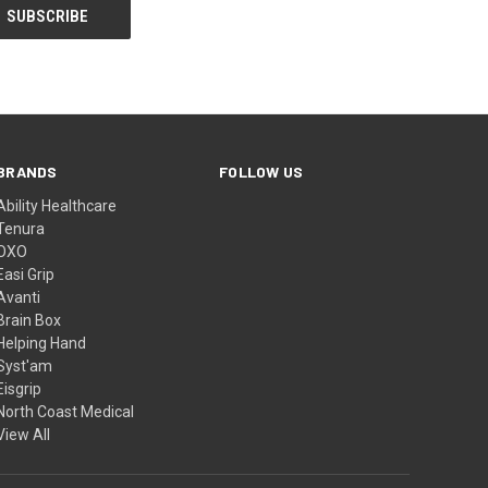
BRANDS
FOLLOW US
Ability Healthcare
Tenura
OXO
Easi Grip
Avanti
Brain Box
Helping Hand
Syst'am
Eisgrip
North Coast Medical
View All