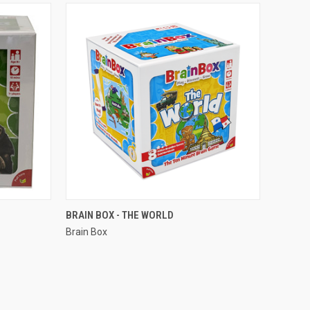
QUICK VIEW
BRAIN BOX - THE WORLD
Brain Box