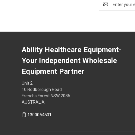
Email
Address
Ability Healthcare Equipment-
Your Independent Wholesale
Equipment Partner
Unit 2
10 Rodborough Road
Frenchs Forest NSW 2086
AUSTRALIA
1300054501