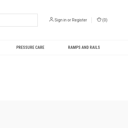
Sign in
or
Register
(
0
)
PRESSURE CARE
RAMPS AND RAILS