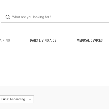
AINING
DAILY LIVING AIDS
MEDICAL DEVICES