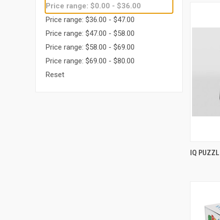
Price range: $0.00 - $36.00
Price range: $36.00 - $47.00
Price range: $47.00 - $58.00
Price range: $58.00 - $69.00
Price range: $69.00 - $80.00
Reset
IQ PUZZ